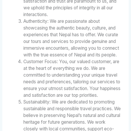
satisfaction and trust are paramount to us, and
we uphold the principles of integrity in all our
interactions.
Authenticity: We are passionate about
showcasing the authentic beauty, culture, and
experiences that Nepal has to offer. We curate
our tours and services to provide genuine and
immersive encounters, allowing you to connect
with the true essence of Nepal and its people.
Customer Focus: You, our valued customer, are
at the heart of everything we do. We are
committed to understanding your unique travel
needs and preferences, tailoring our services to
ensure your utmost satisfaction. Your happiness
and satisfaction are our top priorities.
Sustainability: We are dedicated to promoting
sustainable and responsible travel practices. We
believe in preserving Nepal’s natural and cultural
heritage for future generations. We work
closely with local communities, support eco-