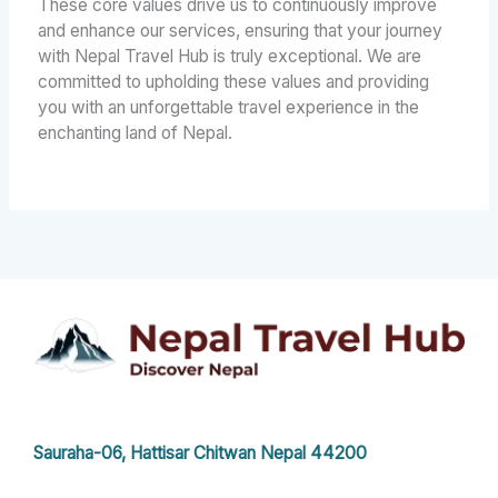
These core values drive us to continuously improve
and enhance our services, ensuring that your journey
with Nepal Travel Hub is truly exceptional. We are
committed to upholding these values and providing
you with an unforgettable travel experience in the
enchanting land of Nepal.
Sauraha-06, Hattisar Chitwan Nepal 44200