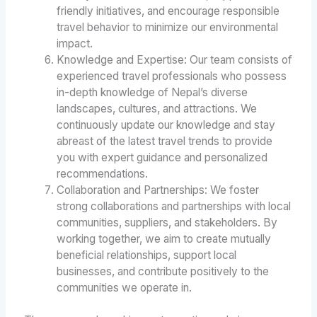
friendly initiatives, and encourage responsible
travel behavior to minimize our environmental
impact.
Knowledge and Expertise: Our team consists of
experienced travel professionals who possess
in-depth knowledge of Nepal’s diverse
landscapes, cultures, and attractions. We
continuously update our knowledge and stay
abreast of the latest travel trends to provide
you with expert guidance and personalized
recommendations.
Collaboration and Partnerships: We foster
strong collaborations and partnerships with local
communities, suppliers, and stakeholders. By
working together, we aim to create mutually
beneficial relationships, support local
businesses, and contribute positively to the
communities we operate in.