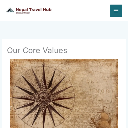
Skip
to
content
Our Core Values