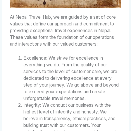
At Nepal Travel Hub, we are guided by a set of core
values that define our approach and commitment to
providing exceptional travel experiences in Nepal.
These values form the foundation of our operations
and interactions with our valued customers:
Excellence: We strive for excellence in
everything we do. From the quality of our
services to the level of customer care, we are
dedicated to delivering excellence at every
step of your journey. We go above and beyond
to exceed your expectations and create
unforgettable travel memories.
Integrity: We conduct our business with the
highest level of integrity and honesty. We
believe in transparency, ethical practices, and
building trust with our customers. Your