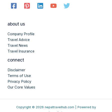
about us
Company Profile
Travel Advice
Travel News
Travel Insurance
connect
Disclaimer
Terms of Use
Privacy Policy
Our Core Values
Copyright © 2026 nepaltravelhub.com | Powered by